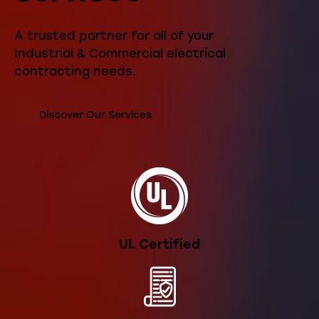
A trusted partner for all of your
Industrial & Commercial electrical
contracting needs.
Discover Our Services
UL Certified