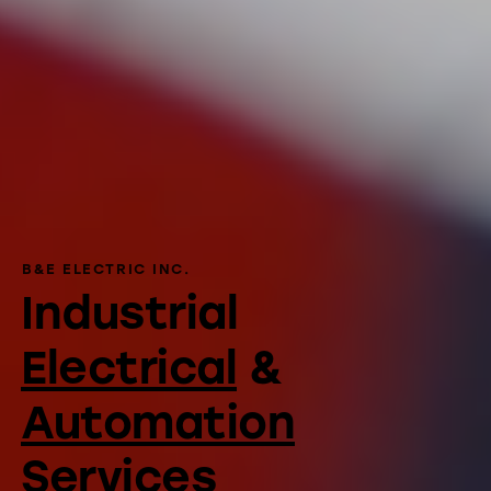
B&E ELECTRIC INC.
Industrial
Electrical
&
Automation
Services