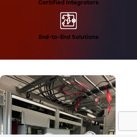
Certified Integrators
End-to-End Solutions